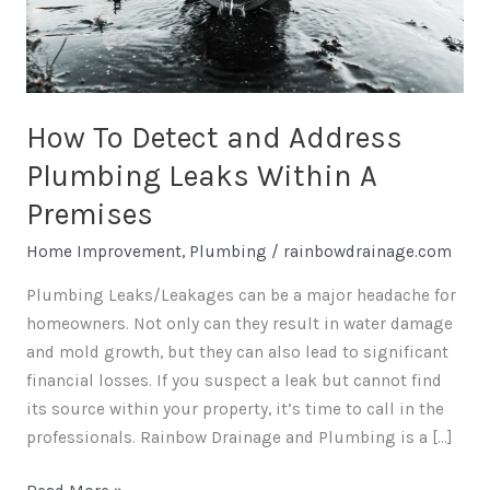
Plumbing
Leaks
Within
A
Premises
How To Detect and Address
Plumbing Leaks Within A
Premises
Home Improvement
,
Plumbing
/
rainbowdrainage.com
Plumbing Leaks/Leakages can be a major headache for
homeowners. Not only can they result in water damage
and mold growth, but they can also lead to significant
financial losses. If you suspect a leak but cannot find
its source within your property, it’s time to call in the
professionals. Rainbow Drainage and Plumbing is a […]