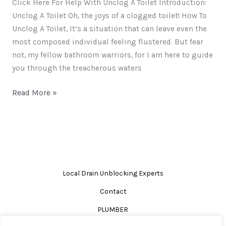
Click Here For Help With Unclog A Toilet Introduction:
Unclog A Toilet Oh, the joys of a clogged toilet! How To
Unclog A Toilet, It’s a situation that can leave even the
most composed individual feeling flustered. But fear
not, my fellow bathroom warriors, for I am here to guide
you through the treacherous waters
Read More »
Local Drain Unblocking Experts
Contact
PLUMBER