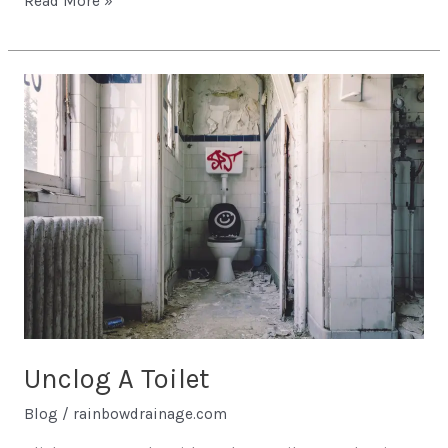
Read More »
Unclog
A
Toilet
Unclog A Toilet
Blog
/
rainbowdrainage.com