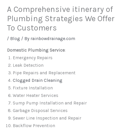
A Comprehensive itinerary of
Plumbing Strategies We Offer
To Customers
/
Blog
/ By
rainbowdrainage.com
Domestic Plumbing Service
:
Emergency Repairs
Leak Detection
Pipe Repairs and Replacement
Clogged Drain Cleaning
Fixture Installation
Water Heater Services
Sump Pump Installation and Repair
Garbage Disposal Services
Sewer Line Inspection and Repair
Backflow Prevention