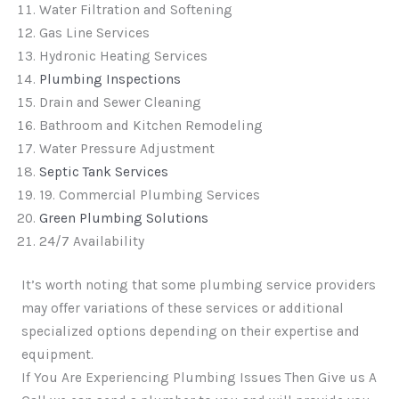
Water Filtration and Softening
Gas Line Services
Hydronic Heating Services
Plumbing Inspections
Drain and Sewer Cleaning
Bathroom and Kitchen Remodeling
Water Pressure Adjustment
Septic Tank Services
19. Commercial Plumbing Services
Green Plumbing Solutions
24/7 Availability
It’s worth noting that some plumbing service providers
may offer variations of these services or additional
specialized options depending on their expertise and
equipment.
If You Are Experiencing Plumbing Issues Then Give us A